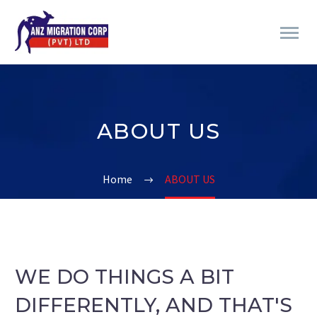
ABOUT US
Home
ABOUT US
WE DO THINGS A BIT
DIFFERENTLY, AND THAT'S