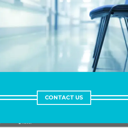
CONTACT US