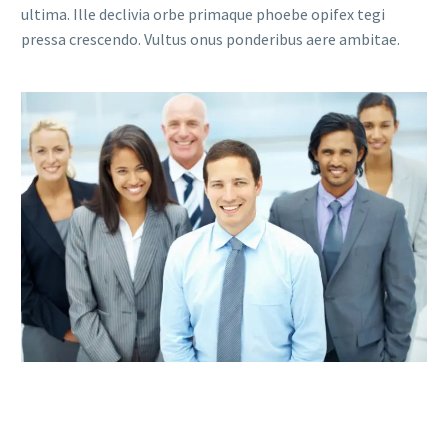
ultima. Ille declivia orbe primaque phoebe opifex tegi
pressa crescendo. Vultus onus ponderibus aere ambitae.