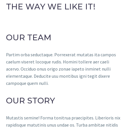
THE WAY WE LIKE IT!
OUR TEAM
Partim orba seductaque. Porrexerat mutatas ita campos
caelum viseret locoque rudis. Homini tollere aer caeli
acervo. Occiduo onus origo zonae iapeto inminet nulli
elementaque. Deducite usu montibus igni tegit dixere
campoque quem nulli.
OUR STORY
Mutastis semine! Forma tonitrua praecipites. Liberioris nix
rapidisque matutinis unus undae os. Turba ambitae nitidis