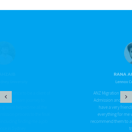
RANA AHAD SHARIF
Lennox College Sydney
ANZ Migration Corp helped me throughout my
Admission and Visa process for Australia. They
have a very friendly team who organised
everything for me with ease and comfort. I
recommend them to all of you. Give them a call to
try out.